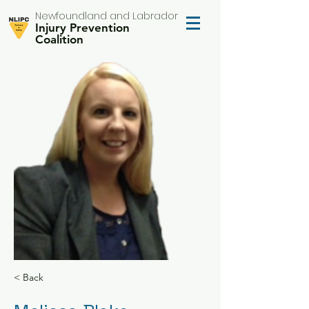
Newfoundland and Labrador
Injury Prevention
Coalition
< Back