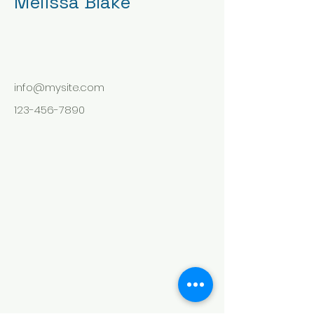
Melissa Blake
info@mysite.com
123-456-7890