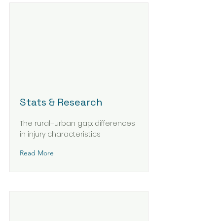
Stats & Research
The rural–urban gap: differences
in injury characteristics
Read More