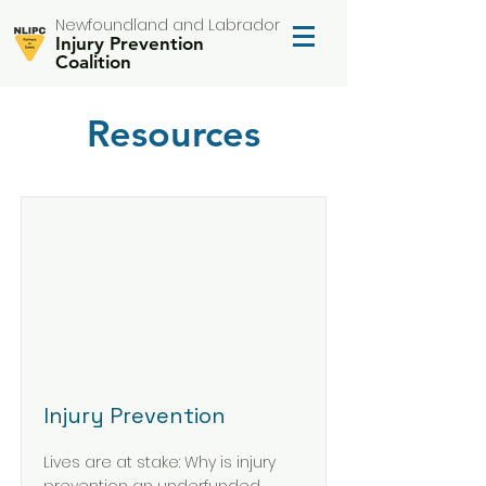
Newfoundland and Labrador
Injury Prevention
Coalition
Resources
Injury Prevention
Lives are at stake: Why is injury